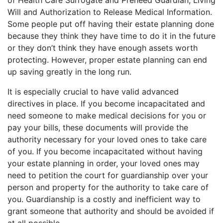
of Health Care Surrogate and Preneed Guardian, Living
Will and Authorization to Release Medical Information.
Some people put off having their estate planning done
because they think they have time to do it in the future
or they don’t think they have enough assets worth
protecting. However, proper estate planning can end
up saving greatly in the long run.
It is especially crucial to have valid advanced
directives in place. If you become incapacitated and
need someone to make medical decisions for you or
pay your bills, these documents will provide the
authority necessary for your loved ones to take care
of you. If you become incapacitated without having
your estate planning in order, your loved ones may
need to petition the court for guardianship over your
person and property for the authority to take care of
you. Guardianship is a costly and inefficient way to
grant someone that authority and should be avoided if