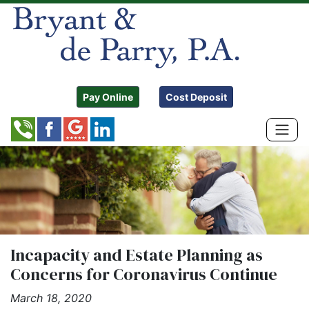
Pay Online
Cost Deposit
Incapacity and Estate Planning as
Concerns for Coronavirus Continue
March 18, 2020