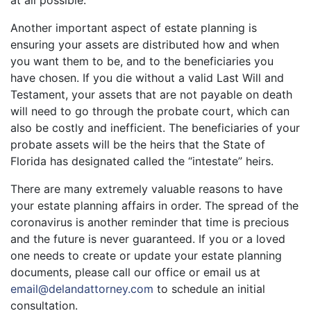
at all possible.
Another important aspect of estate planning is
ensuring your assets are distributed how and when
you want them to be, and to the beneficiaries you
have chosen. If you die without a valid Last Will and
Testament, your assets that are not payable on death
will need to go through the probate court, which can
also be costly and inefficient. The beneficiaries of your
probate assets will be the heirs that the State of
Florida has designated called the “intestate” heirs.
There are many extremely valuable reasons to have
your estate planning affairs in order. The spread of the
coronavirus is another reminder that time is precious
and the future is never guaranteed. If you or a loved
one needs to create or update your estate planning
documents, please call our office or email us at
email@delandattorney.com
to schedule an initial
consultation.