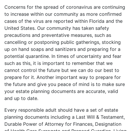
Concerns for the spread of coronavirus are continuing
to increase within our community as more confirmed
cases of the virus are reported within Florida and the
United States. Our community has taken safety
precautions and preventative measures, such as
cancelling or postponing public gatherings, stocking
up on hand soaps and sanitizers and preparing for a
potential quarantine. In times of uncertainty and fear
such as this, it is important to remember that we
cannot control the future but we can do our best to
prepare for it. Another important way to prepare for
the future and give you peace of mind is to make sure
your estate planning documents are accurate, valid
and up to date.
Every responsible adult should have a set of estate
planning documents including a Last Will & Testament,
Durable Power of Attorney for Finances, Designation